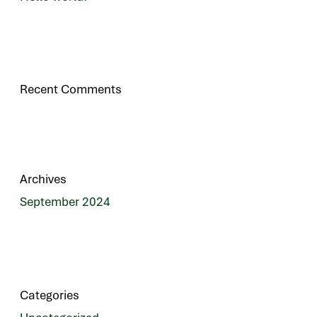
h
f
o
r
Recent Comments
:
Archives
September 2024
Categories