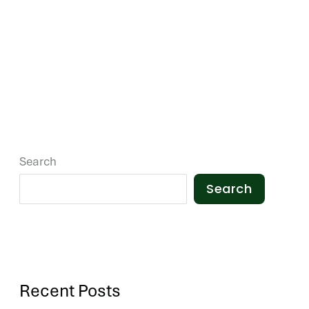
Search
Search
Recent Posts