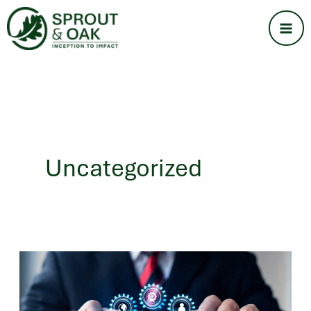
Skip
Ma
to
Me
content
Uncategorized
Hello
world!