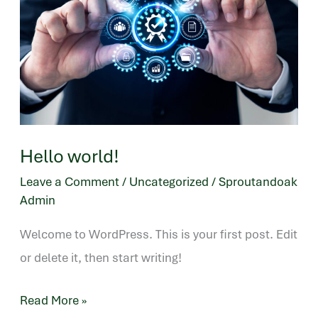
Hello world!
Leave a Comment
/
Uncategorized
/
Sproutandoak
Admin
Welcome to WordPress. This is your first post. Edit
or delete it, then start writing!
Read More »