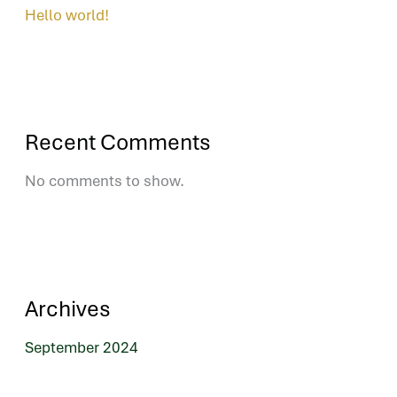
Hello world!
Recent Comments
No comments to show.
Archives
September 2024