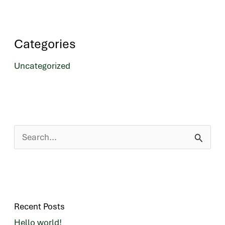
Categories
Uncategorized
S
e
a
r
Recent Posts
c
Hello world!