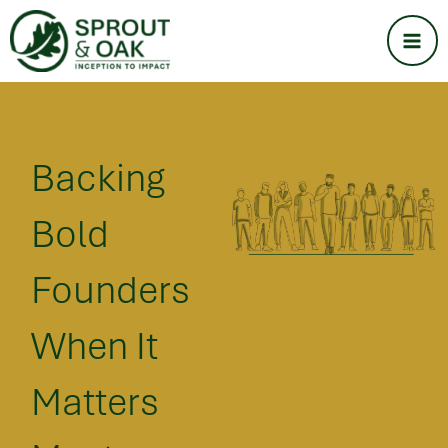
Skip
Ma
to
Me
content
Backing
Bold
Founders
When It
Matters