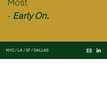
Most
-
Early On.
NYC / LA / SF / DALLAS